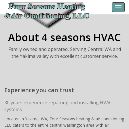
Toggl
navig
About 4 seasons HVAC
Family owned and operated, Serving Central WA and
the Yakima valley with excellent customer service.
Experience you can trust
30 years experience repairing and installing HVAC
systems.
Located in Yakima, WA, Four Seasons heating & air conditioning
LLC caters to the entire central washington area with air