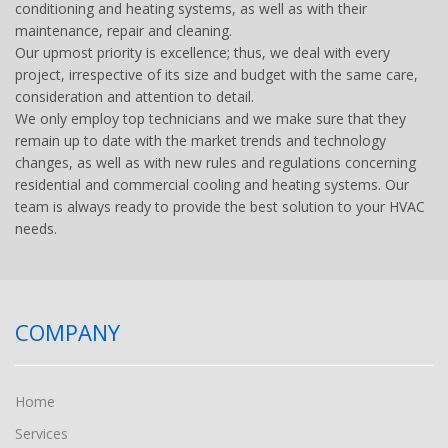
conditioning and heating systems, as well as with their
maintenance, repair and cleaning.
Our upmost priority is excellence; thus, we deal with every
project, irrespective of its size and budget with the same care,
consideration and attention to detail.
We only employ top technicians and we make sure that they
remain up to date with the market trends and technology
changes, as well as with new rules and regulations concerning
residential and commercial cooling and heating systems. Our
team is always ready to provide the best solution to your HVAC
needs.
COMPANY
Home
Services