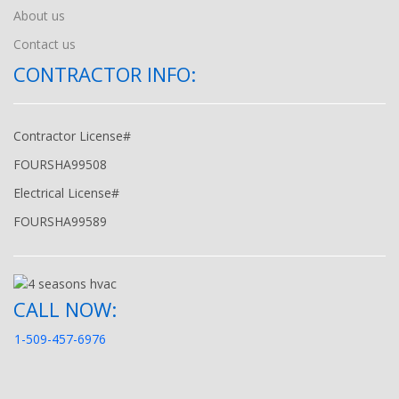
About us
Contact us
CONTRACTOR INFO:
Contractor License#
FOURSHA99508
Electrical License#
FOURSHA99589
CALL NOW:
1-509-457-6976